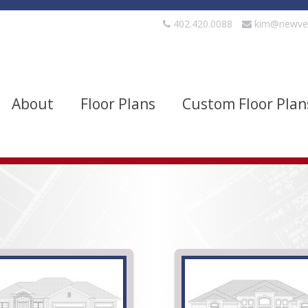
402.420.0088
kim@newve
About
Floor Plans
Custom Floor Plan
evels
Bedrooms
quare Footage
Width
Show Advanced