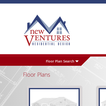
Skip to main content
Plan Number
L
Floor Plan Search
Floor Plans
Garage
S
Pages