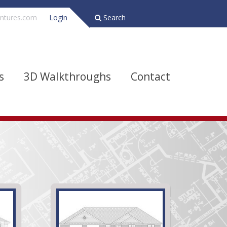
ntures.com
Login
Search
s
3D Walkthroughs
Contact
Bathrooms
Depth