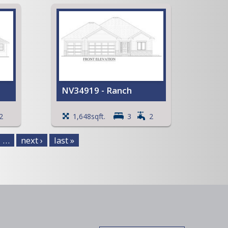
and
ment
NV34919 - Ranch
t
Spacious Walk-in Pantry
2
1,648sqft.
3
2
ng
Mud room with Lockers
Coffered ceiling in the Great
…
next ›
last »
Room
View Full Plan
 an