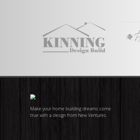
View Full Plan
Make your home building dreams come
true with a design from New Ventures.