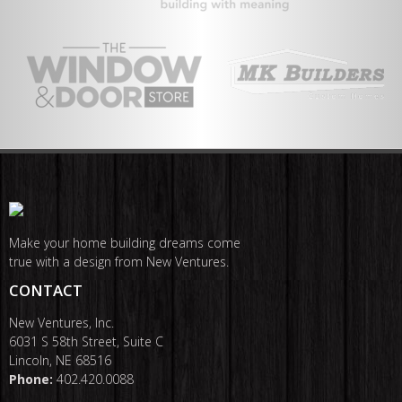
Make your home building dreams come
true with a design from New Ventures.
CONTACT
New Ventures, Inc.
6031 S 58th Street, Suite C
Lincoln, NE 68516
Phone:
402.420.0088