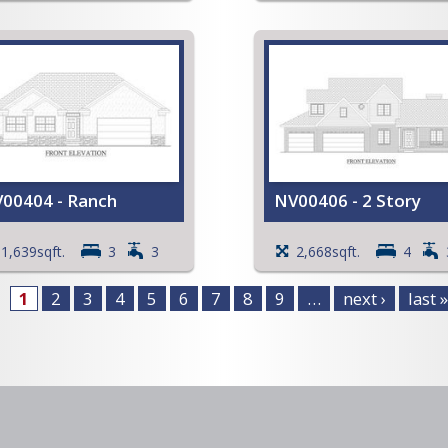
irst floor Laundry
Coffered ceiling in the Fa
alk-in Pantry
Room and the
iew Full Plan
Primary Bedroom
Walk-in Closet in the
Primary Bedroom
Open Stairway to Basem
Deck
Storage area in Garage
View Full Plan
00404 - Ranch
NV00406 - 2 Story
athedral ceiling in the Great
Vaulted ceiling in the Livi
1,639sqft.
3
3
2,668sqft.
4
Room
Room, Family Room, an
offered ceiling in the
Entry
1
2
3
4
5
6
7
8
9
…
next ›
last »
rimary Bedroom
Large open Kitchen with
pen Kitchen with an island
island and snack bar
nd a snack bar
Primary Bedroom with a
alk-in Closet in the
large Walk-in Closet
rimary Bedroom
Full Primary Bath with a
ull Primary Bath with a
whirlpool tub
hirlpool tub
View Full Plan
pen Stairway to Basement