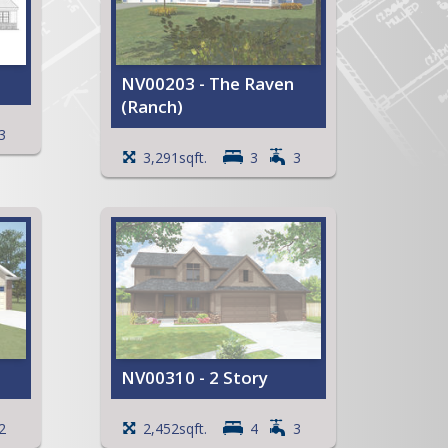
NV00203 - The Raven
(Ranch)
t
3
Cathedral ceiling in the Entry
3,291sqft.
3
3
wo
Primary Bedroom with a
large Walk-in Closet
Full Primary Bath with
ower,
whirlpool tub
Open Kitchen with an island
and
and snack bar
Deck and Patio
Angled Garage
ent
View Full Plan
NV00310 - 2 Story
room
2
2,452sqft.
4
3
Primary Bedroom with a