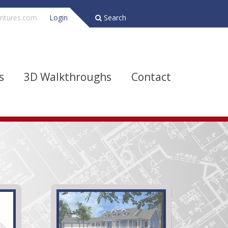
ntures.com
Login
Search
s
3D Walkthroughs
Contact
Bathrooms
Depth