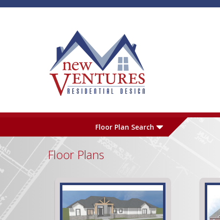
Skip to main content
Plan Number
L
Floor Plan Search
Floor Plans
Garage
S
Pages