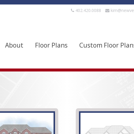
402.420.0088
kim@newve
About
Floor Plans
Custom Floor Plan
evels
Bedrooms
quare Footage
Width
Show Advanced